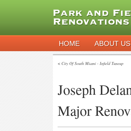
HOME
ABOUT US
< City Of South Miami - Infield Tuneup
Joseph Delan
Major Renov