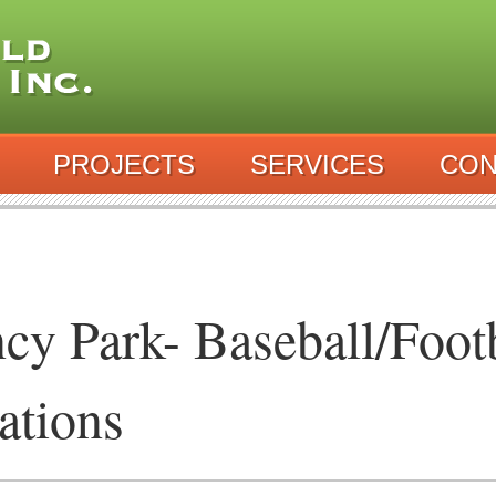
PROJECTS
SERVICES
CON
cy Park- Baseball/Footb
ations