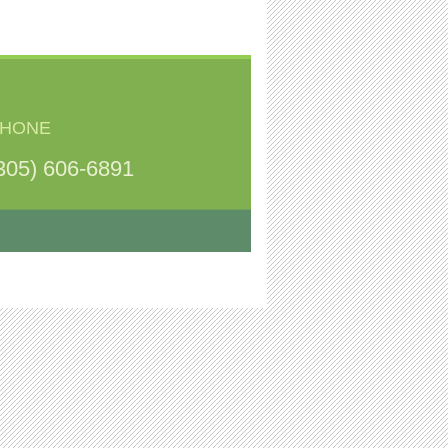
HONE
305) 606-6891
.