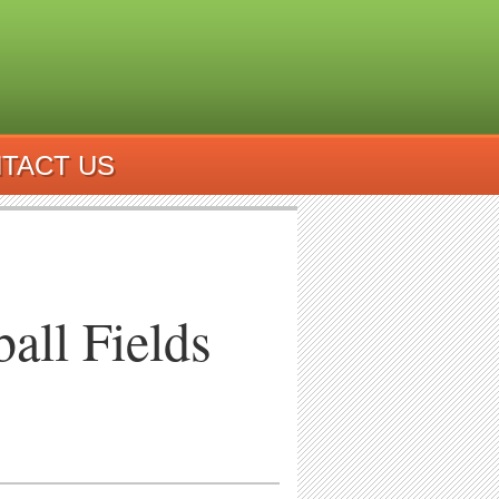
TACT US
all Fields