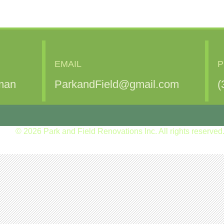
EMAIL
P
man
ParkandField@gmail.com
(
© 2026 Park and Field Renovations Inc. All rights reserved