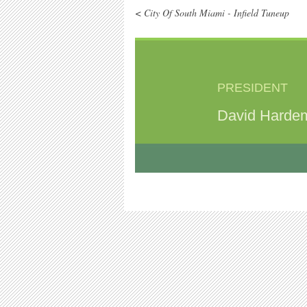
< City Of South Miami - Infield Tuneup
PRESIDENT
David Harde