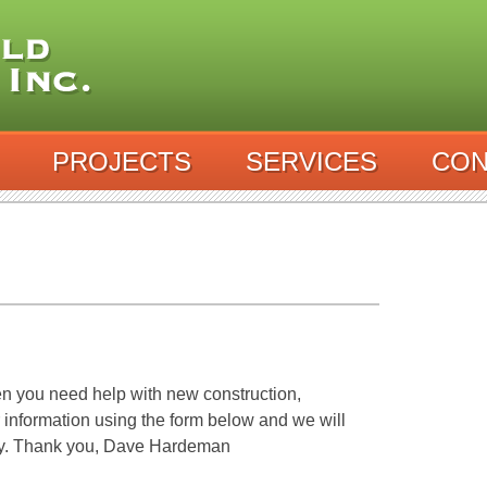
PROJECTS
SERVICES
CON
n you need help with new construction,
r information using the form below and we will
ay. Thank you, Dave Hardeman