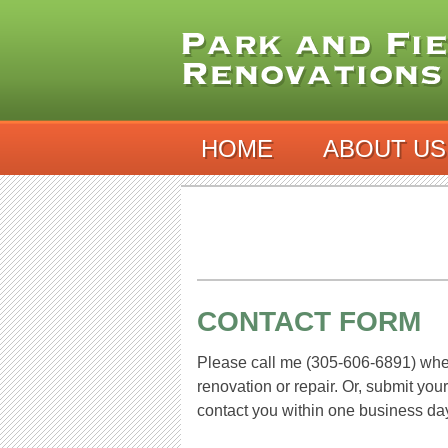
HOME
ABOUT US
CONTACT FORM
Please call me (305-606-6891) whe
renovation or repair. Or, submit you
contact you within one business d