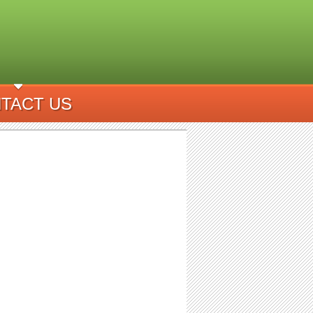
TACT US